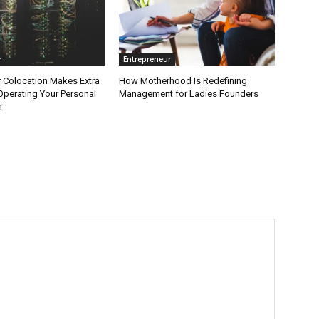
r
Entrepreneur
 Colocation Makes Extra
How Motherhood Is Redefining
Operating Your Personal
Management for Ladies Founders
m