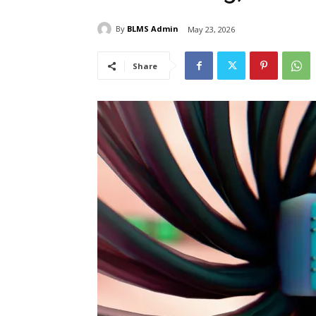
By
BLMS Admin
May 23, 2026
Share