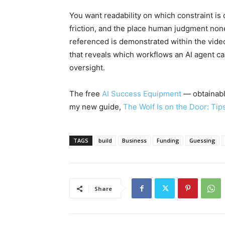
You want readability on which constraint is 
friction, and the place human judgment non
referenced is demonstrated within the vid
that reveals which workflows an AI agent 
oversight.
The free
AI Success Equipment
— obtainable
my new guide,
The Wolf Is on the Door: Tip
TAGS
build
Business
Funding
Guessing
Share