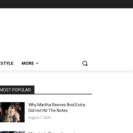
ESTYLE
MORE
MOST POPULAR
Why Martha Reeves And Extra
Did not Hit The Notes
August 7, 2026