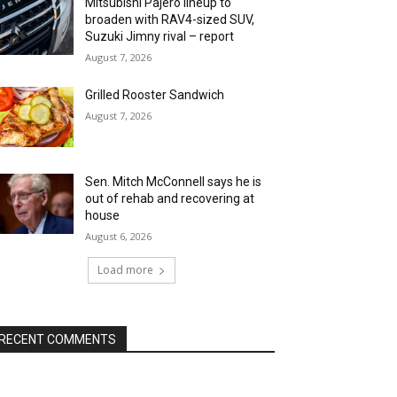
Mitsubishi Pajero lineup to
broaden with RAV4-sized SUV,
Suzuki Jimny rival – report
August 7, 2026
Grilled Rooster Sandwich
August 7, 2026
Sen. Mitch McConnell says he is
out of rehab and recovering at
house
August 6, 2026
Load more
RECENT COMMENTS