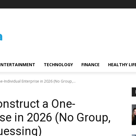
ENTERTAINMENT
TECHNOLOGY
FINANCE
HEALTHY LIF
e-Individual Enterprise in 2026 (No Group,...
onstruct a One-
ise in 2026 (No Group,
uessing)