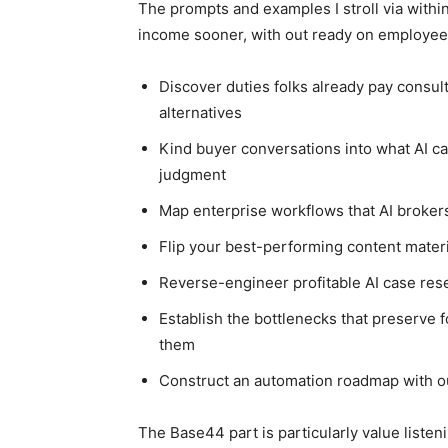
The prompts and examples I stroll via withi
income sooner, with out ready on employees
Discover duties folks already pay consul
alternatives
Kind buyer conversations into what AI c
judgment
Map enterprise workflows that AI brokers
Flip your best-performing content materi
Reverse-engineer profitable AI case rese
Establish the bottlenecks that preserve f
them
Construct an automation roadmap with ou
The Base44 part is particularly value liste