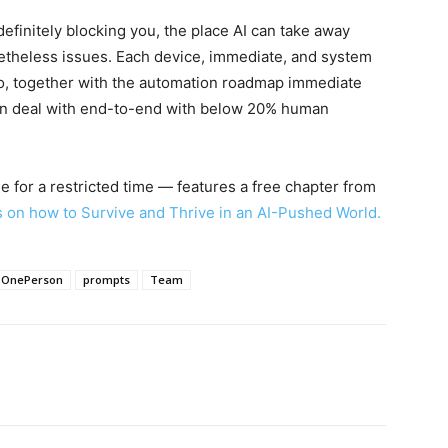
definitely blocking you, the place AI can take away
etheless issues. Each device, immediate, and system
eo, together with the automation roadmap immediate
can deal with end-to-end with below 20% human
 for a restricted time — features a free chapter from
s on how to Survive and Thrive in an AI-Pushed World.
OnePerson
prompts
Team