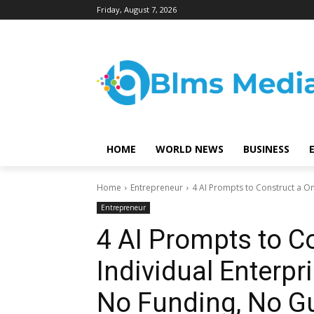
Friday, August 7, 2026
HOME
WORLD NEWS
BUSINESS
Home
Entrepreneur
4 AI Prompts to Construct a On
Entrepreneur
4 AI Prompts to C
Individual Enterpr
No Funding, No G