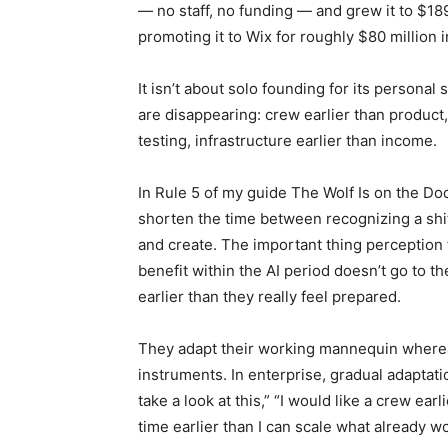
— no staff, no funding — and grew it to $1
promoting it to Wix for roughly $80 million 
It isn’t about solo founding for its personal
are disappearing: crew earlier than product,
testing, infrastructure earlier than income.
In Rule 5 of my guide The Wolf Is on the Doo
shorten the time between recognizing a shif
and create. The important thing perception f
benefit within the AI period doesn’t go to t
earlier than they really feel prepared.
They adapt their working mannequin where
instruments. In enterprise, gradual adaptatio
take a look at this,” “I would like a crew earl
time earlier than I can scale what already wo