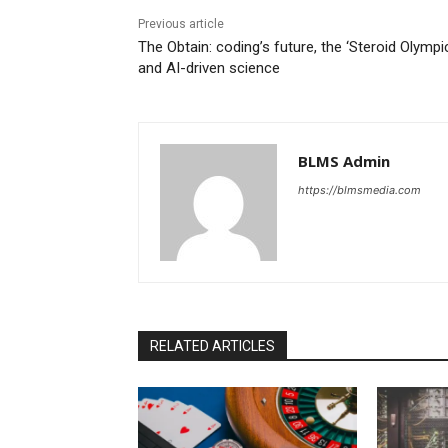
Previous article
The Obtain: coding’s future, the ‘Steroid Olympic
and AI-driven science
BLMS Admin
https://blmsmedia.com
RELATED ARTICLES