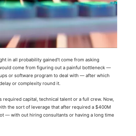
ht in all probability gained’t come from asking
would come from figuring out a painful bottleneck —
oups or software program to deal with — after which
 delay or complexity round it.
 required capital, technical talent or a full crew. Now,
ith the sort of leverage that after required a $400M
ot — with out hiring consultants or having a long time