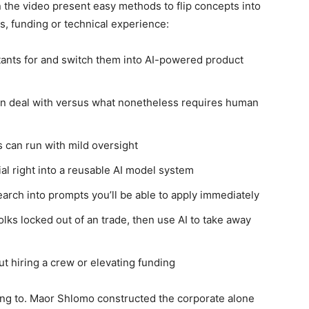
n the video present easy methods to flip concepts into
, funding or technical experience:
tants for and switch them into AI-powered product
an deal with versus what nonetheless requires human
 can run with mild oversight
al right into a reusable AI model system
arch into prompts you’ll be able to apply immediately
olks locked out of an trade, then use AI to take away
t hiring a crew or elevating funding
ning to. Maor Shlomo constructed the corporate alone