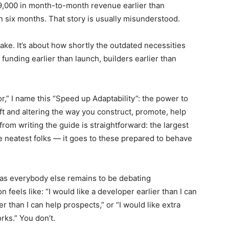
89,000 in month-to-month revenue earlier than
in six months. That story is usually misunderstood.
 sake. It’s about how shortly the outdated necessities
 funding earlier than launch, builders earlier than
r,” I name this “Speed up Adaptability”: the power to
t and altering the way you construct, promote, help
rom writing the guide is straightforward: the largest
he neatest folks — it goes to these prepared to behave
as everybody else remains to be debating
n feels like: “I would like a developer earlier than I can
ier than I can help prospects,” or “I would like extra
rks.” You don’t.