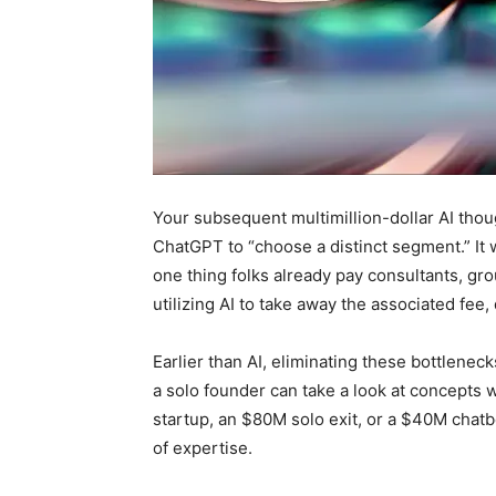
Your subsequent multimillion-dollar AI thoug
ChatGPT to “choose a distinct segment.” It 
one thing folks already pay consultants, gr
utilizing AI to take away the associated fee,
Earlier than AI, eliminating these bottlenecks
a solo founder can take a look at concepts w
startup, an $80M solo exit, or a $40M chatb
of expertise.