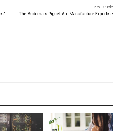
Next article
s,’
The Audemars Piguet Arc Manufacture Expertise