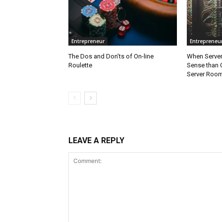
Entrepreneur
Entrepreneu
The Dos and Don’ts of On-line
When Server
Roulette
Sense than 
Server Roo
LEAVE A REPLY