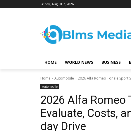
Friday, August 7, 2026
HOME
WORLD NEWS
BUSINESS
Home
Automobile
2026 Alfa Romeo Tonale Sport Sp
Automobile
2026 Alfa Romeo T
Evaluate, Costs, a
day Drive