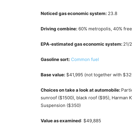
Noticed gas economic system:
23.8
Driving combine:
60% metropolis, 40% fre
EPA-estimated gas economic system:
21/
Gasoline sort:
Common fuel
Base value:
$41,995 (not together with $3
Choices on take a look at automobile:
Parti
sunroof ($1500), black roof ($95), Harman
Suspension ($350)
Value as examined
: $49,885