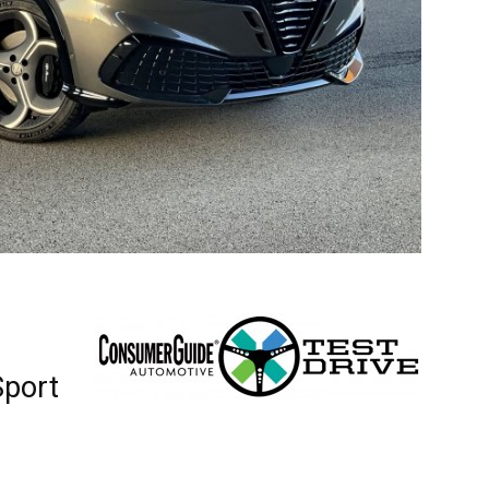
Sport