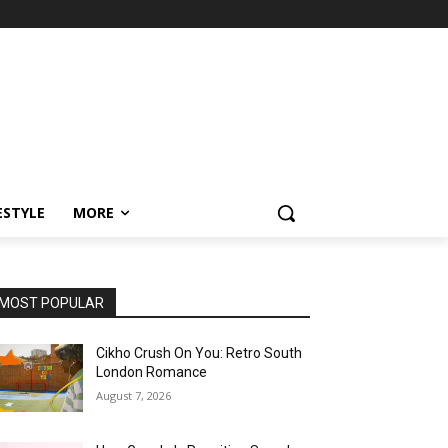
ESTYLE
MORE
MOST POPULAR
Cikho Crush On You: Retro South
London Romance
August 7, 2026