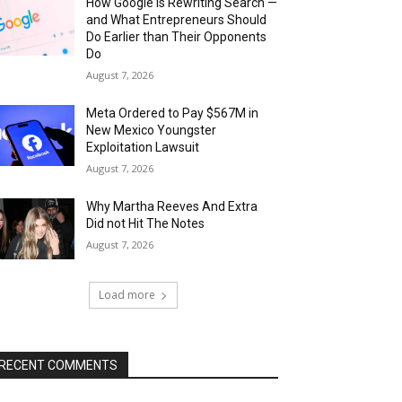
How Google Is Rewriting Search —
and What Entrepreneurs Should
Do Earlier than Their Opponents
Do
August 7, 2026
Meta Ordered to Pay $567M in
New Mexico Youngster
Exploitation Lawsuit
August 7, 2026
Why Martha Reeves And Extra
Did not Hit The Notes
August 7, 2026
Load more
RECENT COMMENTS