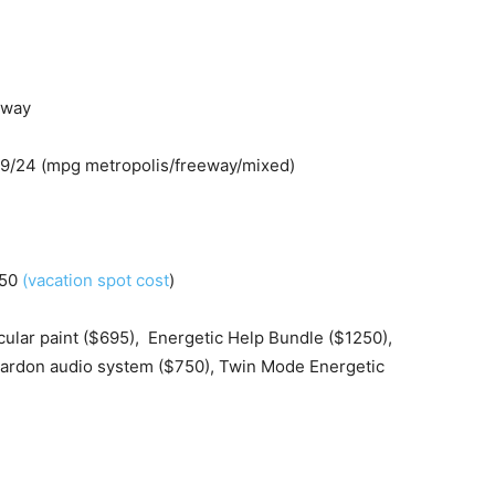
eway
29/24 (mpg metropolis/freeway/mixed)
250
(vacation spot cost
)
cular paint ($695), Energetic Help Bundle ($1250),
 Kardon audio system ($750), Twin Mode Energetic