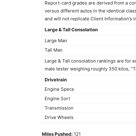
Report-card grades are derived from a cons
versus different autos in the identical clas
and will not replicate Client Information’
Large & Tall Consolation
Large Man
Tall Man
Large & Tall consolation rankings are for e
male tester weighing roughly 350 kilos, “Ta
Drivetrain
Engine Specs
Engine Sort
Transmission
Drive Wheels
Miles Pushed:
121