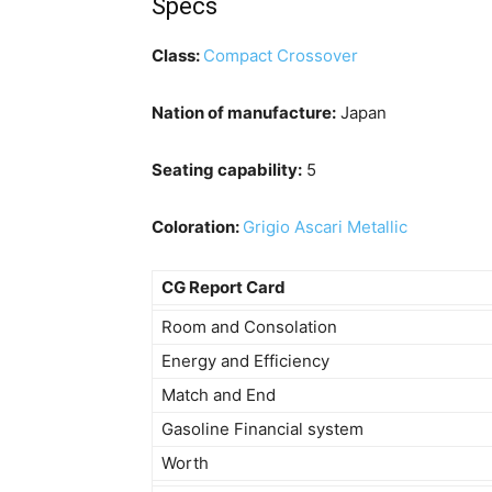
Specs
Class:
Compact Crossover
Nation of manufacture:
Japan
Seating capability:
5
Coloration:
Grigio Ascari Metallic
CG Report Card
Room and Consolation
Energy and Efficiency
Match and End
Gasoline Financial system
Worth