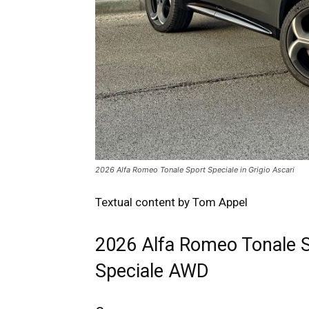
2026 Alfa Romeo Tonale Sport Speciale in Grigio Ascari
Textual content by Tom Appel
2026 Alfa Romeo Tonale 
Speciale AWD