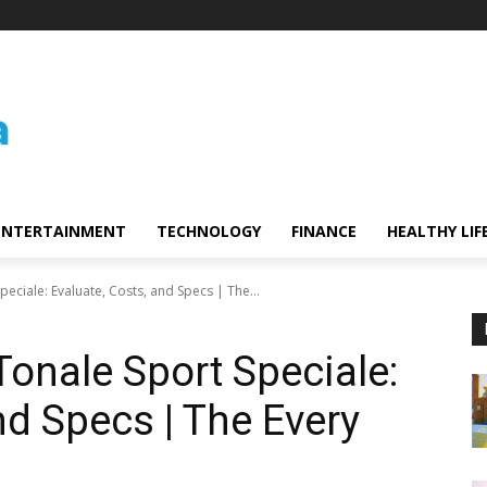
ENTERTAINMENT
TECHNOLOGY
FINANCE
HEALTHY LIF
eciale: Evaluate, Costs, and Specs | The...
onale Sport Speciale:
nd Specs | The Every