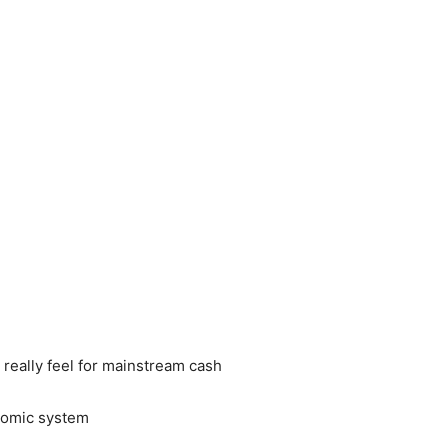
really feel for mainstream cash
onomic system