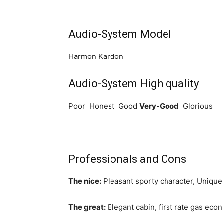
Audio-System Model
Harmon Kardon
Audio-System High quality
Poor Honest Good
Very-Good
Glorious
Professionals and Cons
The nice:
Pleasant sporty character, Unique 
The great:
Elegant cabin, first rate gas ec