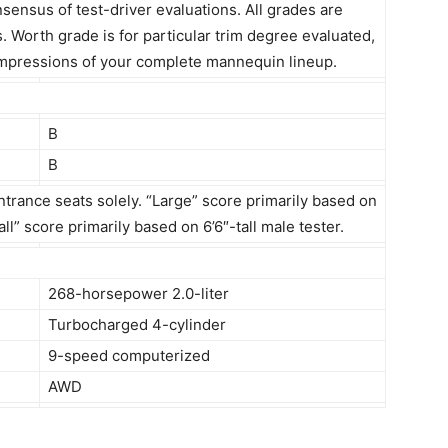
ensus of test-driver evaluations. All grades are
s. Worth grade is for particular trim degree evaluated,
s impressions of your complete mannequin lineup.
B
B
ntrance seats solely. “Large” score primarily based on
ll” score primarily based on 6’6″-tall male tester.
268-horsepower 2.0-liter
Turbocharged 4-cylinder
9-speed computerized
AWD