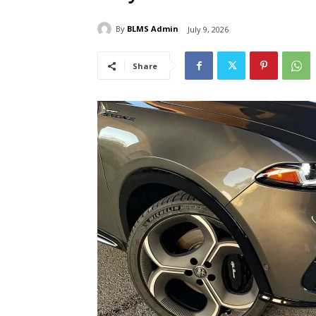
By
BLMS Admin
July 9, 2026
Share