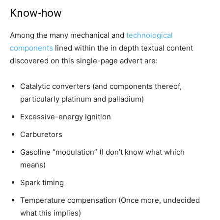
Know-how
Among the many mechanical and
technological
components
lined within the in depth textual content
discovered on this single-page advert are:
Catalytic converters (and components thereof,
particularly platinum and palladium)
Excessive-energy ignition
Carburetors
Gasoline “modulation” (I don’t know what which
means)
Spark timing
Temperature compensation (Once more, undecided
what this implies)