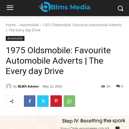
Home
Automobile
1975 Oldsmobile: Favourite Automobile Adverts
| The Every day Drive
Automobile
1975 Oldsmobile: Favourite
Automobile Adverts | The
Every day Drive
By
BLMS Admin
May 22, 2026
36
0