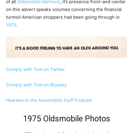
of all
Oldsmobile fashions
, it’s presence front-and-center
on this advert speaks volumes concerning the financial
turmoil American shoppers had been going through in
1975
.
Comply with Tom on Twitter
Comply with Tom on Bluesky
Hearken to the Automobile Stuff Podcast
1975 Oldsmobile Photos