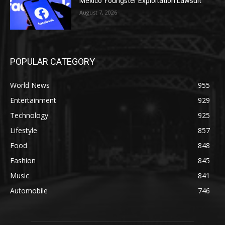
Mexico Youngster Exploitation Lawsuit
August 7, 2026
POPULAR CATEGORY
World News
955
Entertainment
929
Technology
925
Lifestyle
857
Food
848
Fashion
845
Music
841
Automobile
746