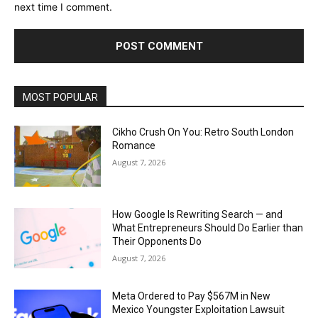
next time I comment.
MOST POPULAR
Cikho Crush On You: Retro South London
Romance
August 7, 2026
How Google Is Rewriting Search — and
What Entrepreneurs Should Do Earlier than
Their Opponents Do
August 7, 2026
Meta Ordered to Pay $567M in New
Mexico Youngster Exploitation Lawsuit