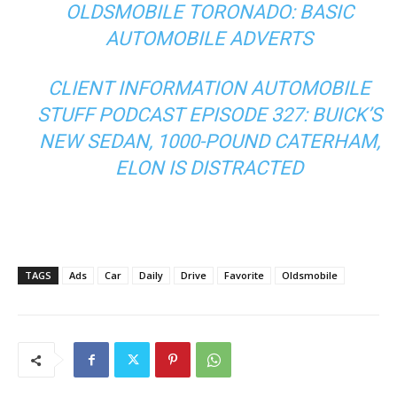
OLDSMOBILE TORONADO: BASIC
AUTOMOBILE ADVERTS
CLIENT INFORMATION AUTOMOBILE
STUFF PODCAST EPISODE 327: BUICK’S
NEW SEDAN, 1000-POUND CATERHAM,
ELON IS DISTRACTED
TAGS
Ads
Car
Daily
Drive
Favorite
Oldsmobile