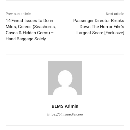
Previous article
Next article
14 Finest Issues to Do in
Passenger Director Breaks
Milos, Greece (Seashores,
Down The Horror Film’s
Caves & Hidden Gems) –
Largest Scare [Exclusive]
Hand Baggage Solely
BLMS Admin
https://blmsmedia.com