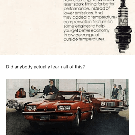
Did anybody actually learn all of this?