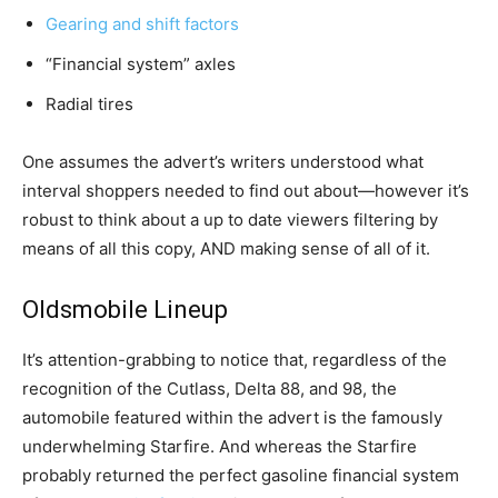
Gearing and shift factors
“Financial system” axles
Radial tires
One assumes the advert’s writers understood what
interval shoppers needed to find out about—however it’s
robust to think about a up to date viewers filtering by
means of all this copy, AND making sense of all of it.
Oldsmobile Lineup
It’s attention-grabbing to notice that, regardless of the
recognition of the Cutlass, Delta 88, and 98, the
automobile featured within the advert is the famously
underwhelming Starfire. And whereas the Starfire
probably returned the perfect gasoline financial system