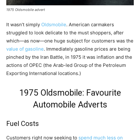
1975 Oldsmobile advert
It wasn’t simply
Oldsmobile
. American carmakers
struggled to look delicate to the must shoppers, after
which—as now—one huge subject for customers was the
value of gasoline
. Immediately gasoline prices are being
pinched by the Iran Battle, in 1975 it was inflation and the
actions of OPEC (the Arab-led Group of the Petroleum
Exporting International locations.)
1975 Oldsmobile: Favourite
Automobile Adverts
Fuel Costs
Customers right now seeking to
spend much less on