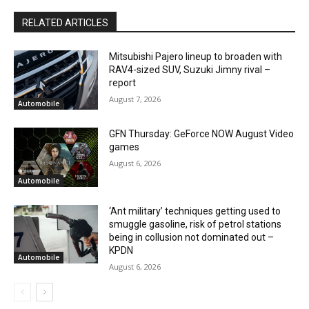
RELATED ARTICLES
Mitsubishi Pajero lineup to broaden with
RAV4-sized SUV, Suzuki Jimny rival –
report
August 7, 2026
Automobile
GFN Thursday: GeForce NOW August Video
games
August 6, 2026
Automobile
‘Ant military’ techniques getting used to
smuggle gasoline, risk of petrol stations
being in collusion not dominated out –
KPDN
Automobile
August 6, 2026