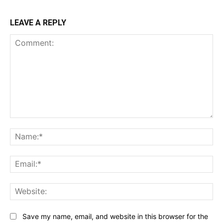
LEAVE A REPLY
Comment:
Na
Ema
Web
Save my name, email, and website in this browser for the