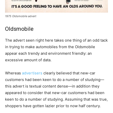
1975 Oldsmobile advert
Oldsmobile
The advert seen right here takes one thing of an odd tack
in trying to make automobiles from the Oldsmobile
appear each trendy and environment friendly: an
excessive amount of data.
Whereas
advertisers
clearly believed that new-car
customers had been keen to do a number of studying—
this advert is textual content dense—in addition they
appeared to consider that new-car customers had been
keen to do a number of studying. Assuming that was true,
shoppers have gotten lazier prior to now half century.