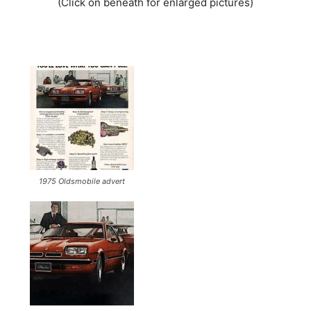
(Click on beneath for enlarged pictures)
1975 Oldsmobile advert