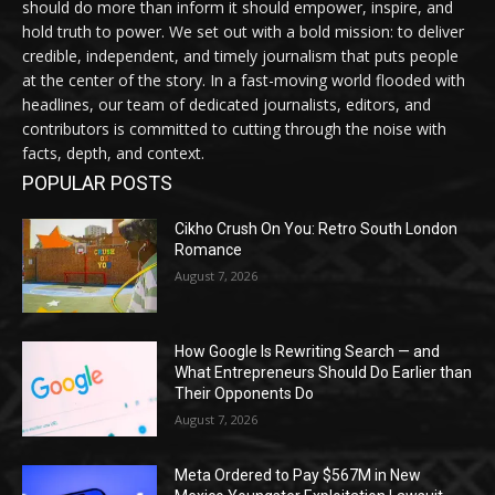
should do more than inform it should empower, inspire, and
hold truth to power. We set out with a bold mission: to deliver
credible, independent, and timely journalism that puts people
at the center of the story. In a fast-moving world flooded with
headlines, our team of dedicated journalists, editors, and
contributors is committed to cutting through the noise with
facts, depth, and context.
POPULAR POSTS
Cikho Crush On You: Retro South London
Romance
August 7, 2026
How Google Is Rewriting Search — and
What Entrepreneurs Should Do Earlier than
Their Opponents Do
August 7, 2026
Meta Ordered to Pay $567M in New