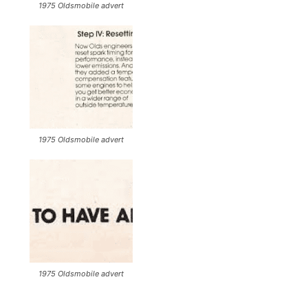
1975 Oldsmobile advert
1975 Oldsmobile advert
1975 Oldsmobile advert