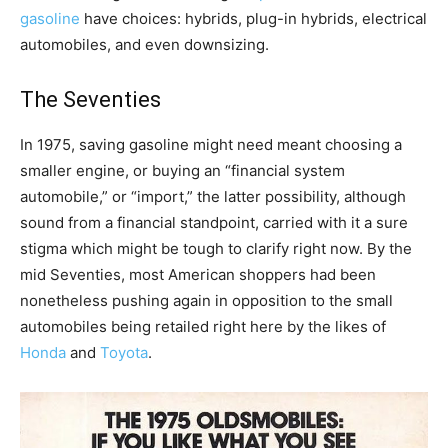
gasoline
have choices: hybrids, plug-in hybrids, electrical
automobiles, and even downsizing.
The Seventies
In 1975, saving gasoline might need meant choosing a
smaller engine, or buying an “financial system
automobile,” or “import,” the latter possibility, although
sound from a financial standpoint, carried with it a sure
stigma which might be tough to clarify right now. By the
mid Seventies, most American shoppers had been
nonetheless pushing again in opposition to the small
automobiles being retailed right here by the likes of
Honda
and
Toyota
.