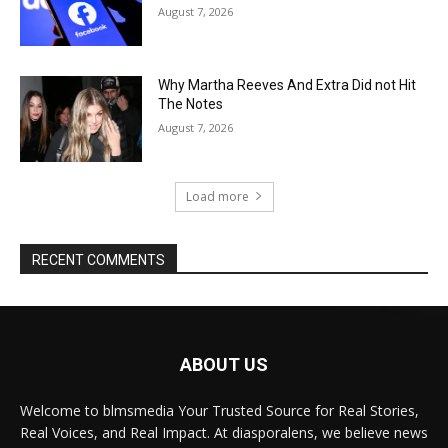
August 7, 2026
Why Martha Reeves And Extra Did not Hit
The Notes
August 7, 2026
Load more
RECENT COMMENTS
ABOUT US
Welcome to blmsmedia Your Trusted Source for Real Stories,
Real Voices, and Real Impact. At diasporalens, we believe news