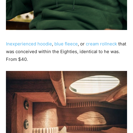
Inexperienced hoodie
,
blue fleece
, or
cream rollneck
that
was conceived within the Eighties, identical to he was.
From $40.