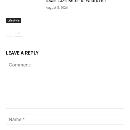
NSale 2026: Better of What’s Left
August 5, 2026
Lifestyle
LEAVE A REPLY
Comment:
Na