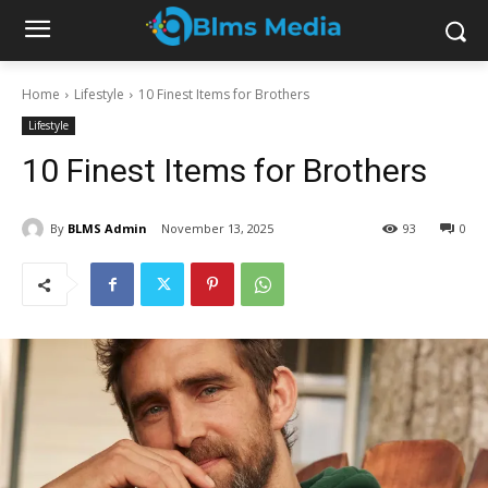
Home
Lifestyle
10 Finest Items for Brothers
Lifestyle
10 Finest Items for Brothers
By
BLMS Admin
November 13, 2025
93
0