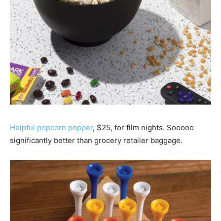
Helpful popcorn popper
, $25, for film nights. Sooooo
significantly better than grocery retailer baggage.