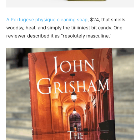
A Portugese physique cleaning soap
, $24, that smells
woodsy, heat, and simply the tiiiiiniest bit candy. One
reviewer described it as “resolutely masculine.”