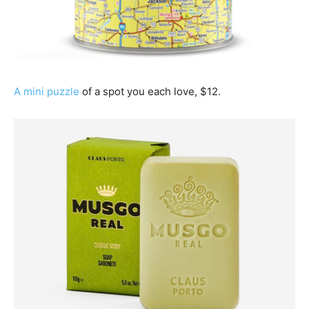
A mini puzzle
of a spot you each love, $12.