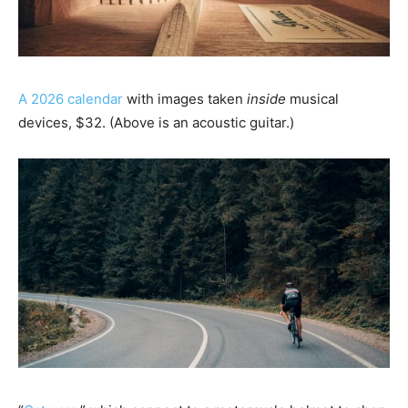
A 2026 calendar
with images taken
inside
musical
devices, $32. (Above is an acoustic guitar.)