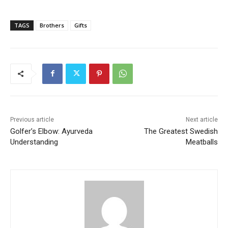
TAGS
Brothers
Gifts
Previous article
Next article
Golfer’s Elbow: Ayurveda
The Greatest Swedish
Understanding
Meatballs