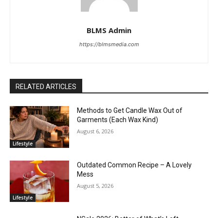
BLMS Admin
https://blmsmedia.com
RELATED ARTICLES
Methods to Get Candle Wax Out of
Garments (Each Wax Kind)
August 6, 2026
Lifestyle
Outdated Common Recipe – A Lovely
Mess
August 5, 2026
Lifestyle