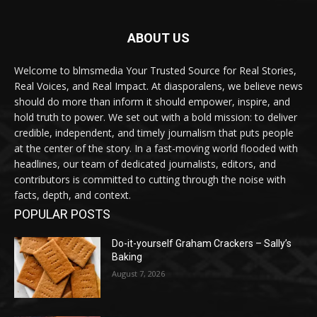
ABOUT US
Welcome to blmsmedia Your Trusted Source for Real Stories,
Real Voices, and Real Impact. At diasporalens, we believe news
should do more than inform it should empower, inspire, and
hold truth to power. We set out with a bold mission: to deliver
credible, independent, and timely journalism that puts people
at the center of the story. In a fast-moving world flooded with
headlines, our team of dedicated journalists, editors, and
contributors is committed to cutting through the noise with
facts, depth, and context.
POPULAR POSTS
Do-it-yourself Graham Crackers – Sally’s
Baking
August 7, 2026