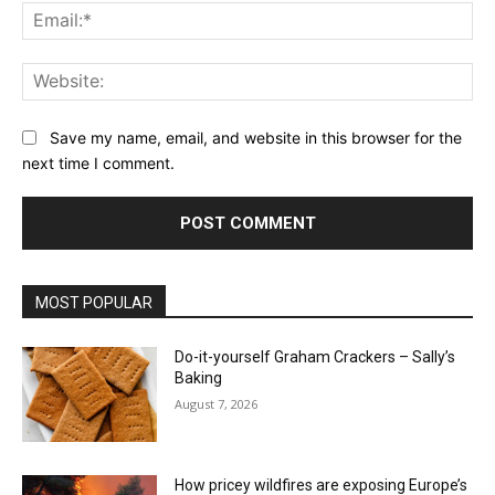
Ema
Web
Save my name, email, and website in this browser for the
next time I comment.
MOST POPULAR
Do-it-yourself Graham Crackers – Sally’s
Baking
August 7, 2026
How pricey wildfires are exposing Europe’s