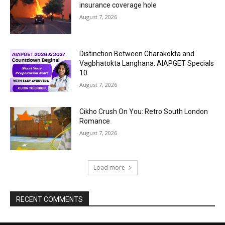
insurance coverage hole
August 7, 2026
Distinction Between Charakokta and
Vagbhatokta Langhana: AIAPGET Specials
10
August 7, 2026
Cikho Crush On You: Retro South London
Romance
August 7, 2026
Load more
RECENT COMMENTS