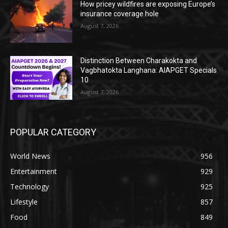
How pricey wildfires are exposing Europe’s
insurance coverage hole
August 7, 2026
Distinction Between Charakokta and
Vagbhatokta Langhana: AIAPGET Specials
10
August 7, 2026
POPULAR CATEGORY
World News
956
Entertainment
929
Technology
925
Lifestyle
857
Food
849