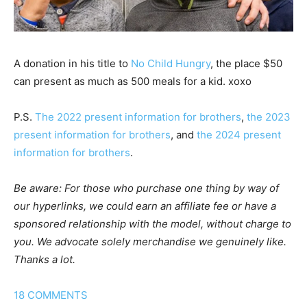
A donation in his title to
No Child Hungry
, the place $50
can present as much as 500 meals for a kid. xoxo
P.S.
The 2022 present information for brothers
,
the 2023
present information for brothers
, and
the 2024 present
information for brothers
.
Be aware: For those who purchase one thing by way of
our hyperlinks, we could earn an affiliate fee or have a
sponsored relationship with the model, without charge to
you. We advocate solely merchandise we genuinely like.
Thanks a lot.
18
COMMENTS