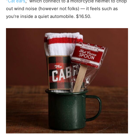
“
Cat ears
,” which connect to a motorcycle helmet to chop
out wind noise (however not folks) — it feels such as
you’re inside a quiet automobile. $16.50.