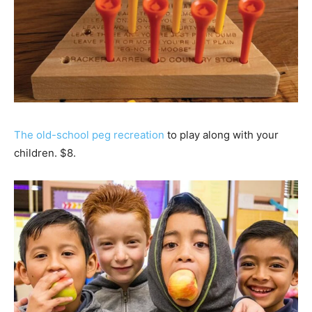
The old-school peg recreation
to play along with your
children. $8.