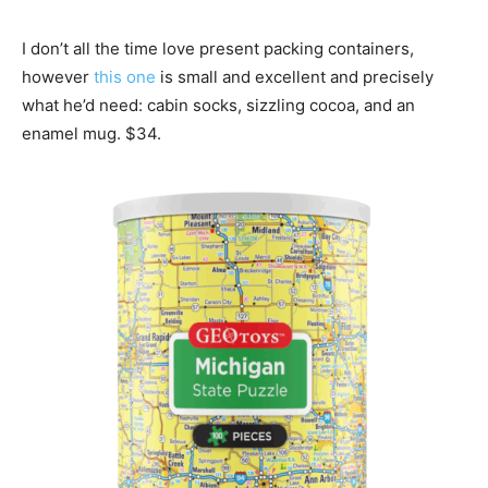
I don’t all the time love present packing containers,
however
this one
is small and excellent and precisely
what he’d need: cabin socks, sizzling cocoa, and an
enamel mug. $34.