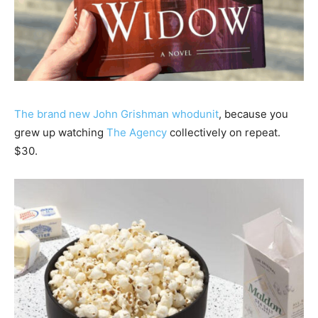
The brand new John Grishman whodunit
, because you
grew up watching
The Agency
collectively on repeat.
$30.