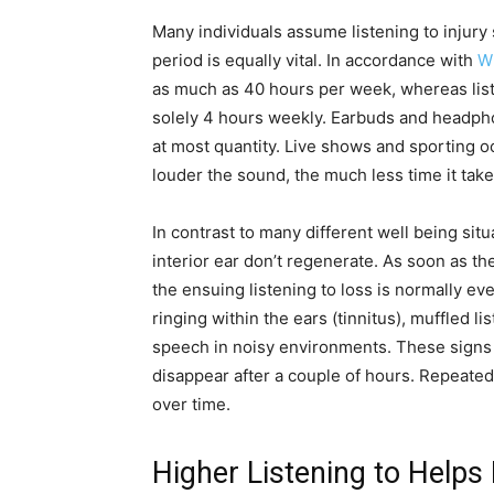
Many individuals assume listening to injury
period is equally vital. In accordance with
W
as much as 40 hours per week, whereas list
solely 4 hours weekly. Earbuds and headp
at most quantity. Live shows and sporting o
louder the sound, the much less time it takes
In contrast to many different well being situ
interior ear don’t regenerate. As soon as th
the ensuing listening to loss is normally ev
ringing within the ears (tinnitus), muffled l
speech in noisy environments. These signs
disappear after a couple of hours. Repeated p
over time.
Higher Listening to Helps