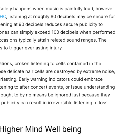
 solely happens when music is painfully loud, however
HO
, listening at roughly 80 decibels may be secure for
ening at 90 decibels reduces secure publicity to
hones can simply exceed 100 decibels when performed
ccasions typically attain related sound ranges. The
 to trigger everlasting injury.
ations, broken listening to cells contained in the
ese delicate hair cells are destroyed by extreme noise,
erlasting. Early warning indicators could embrace
istening to after concert events, or issue understanding
 ought to by no means be ignored just because they
ublicity can result in irreversible listening to loss
 Higher Mind Well being