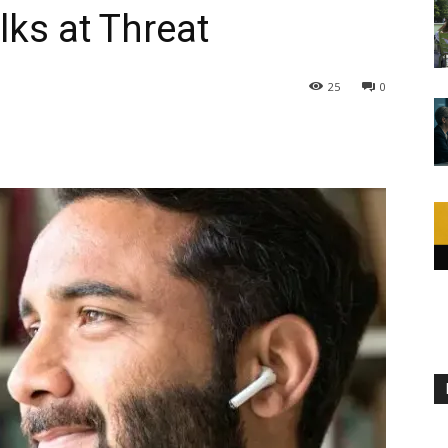
lks at Threat
25
0