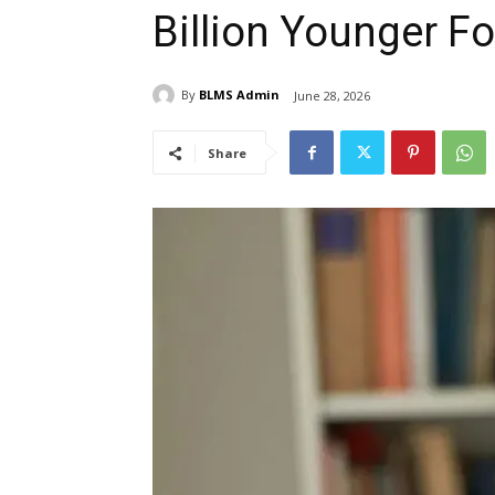
Billion Younger Fo
By
BLMS Admin
June 28, 2026
Share