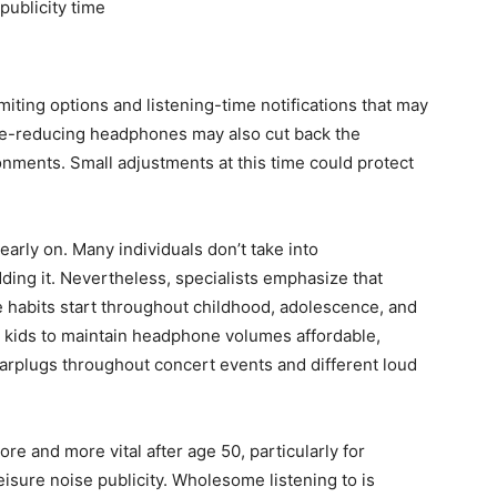
publicity time
ing options and listening-time notifications that may
ise-reducing headphones may also cut back the
nments. Small adjustments at this time could protect
 early on. Many individuals don’t take into
edding it. Nevertheless, specialists emphasize that
e habits start throughout childhood, adolescence, and
 kids to maintain headphone volumes affordable,
earplugs throughout concert events and different loud
e and more vital after age 50, particularly for
eisure noise publicity. Wholesome listening to is