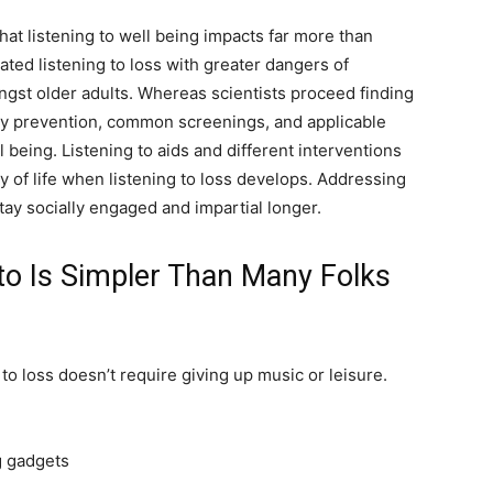
 listening to well being impacts far more than
ed listening to loss with greater dangers of
ongst older adults. Whereas scientists proceed finding
 by prevention, common screenings, and applicable
 being. Listening to aids and different interventions
 of life when listening to loss develops. Addressing
stay socially engaged and impartial longer.
to Is Simpler Than Many Folks
 to loss doesn’t require giving up music or leisure.
g gadgets