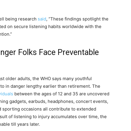
ell being research
said
, “These findings spotlight the
ed on secure listening habits worldwide with the
tion.”
unger Folks Face Preventable
gst older adults, the WHO says many youthful
g to in danger lengthy earlier than retirement. The
viduals
between the ages of 12 and 35 are uncovered
tening gadgets, earbuds, headphones, concert events,
d sporting occasions all contribute to extended
ult of listening to injury accumulates over time, the
le till years later.