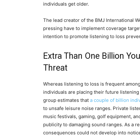
individuals get older.
The lead creator of the BMJ International W
pressing have to implement coverage target
intention to promote listening to loss preven
Extra Than One Billion Yo
Threat
Whereas listening to loss is frequent amon
individuals are placing their future listenin
group estimates that
a couple of billion indi
to unsafe leisure noise ranges. Private lis
music festivals, gaming, golf equipment, an
publicity to damaging sound ranges. As a res
consequences could not develop into noticeab