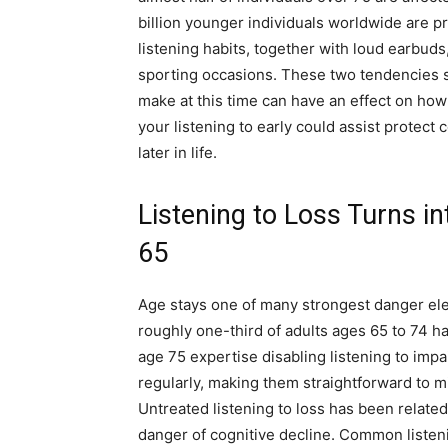
billion younger individuals worldwide are pr
listening habits, together with loud earbud
sporting occasions. These two tendencies spot
make at this time can have an effect on ho
your listening to early could assist protect
later in life.
Listening to Loss Turns in
65
Age stays one of many strongest danger ele
roughly one-third of adults ages 65 to 74 ha
age 75 expertise disabling listening to impa
regularly, making them straightforward to mi
Untreated listening to loss has been related 
danger of cognitive decline. Common listeni