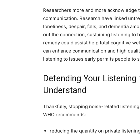
Researchers more and more acknowledge that
communication. Research have linked untreat
loneliness, despair, falls, and dementia am
out the connection, sustaining listening to
remedy could assist help total cognitive well
can enhance communication and high quality
listening to issues early permits people to 
Defending Your Listening 
Understand
Thankfully, stopping noise-related listening
WHO recommends:
reducing the quantity on private listenin