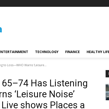
ENTERTAINMENT
TECHNOLOGY
FINANCE
HEALTHY LIF
ing to Loss—WHO Warns ‘Leisure...
d 65–74 Has Listening
s ‘Leisure Noise’
 Live shows Places a