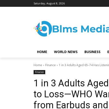
Saturday, August 8, 2026
HOME
WORLD NEWS
BUSINESS
Home
Finance
1 in 3 Adults Aged 65–74 Has Listen
Finance
1 in 3 Adults Age
to Loss—WHO Warn
from Earbuds and