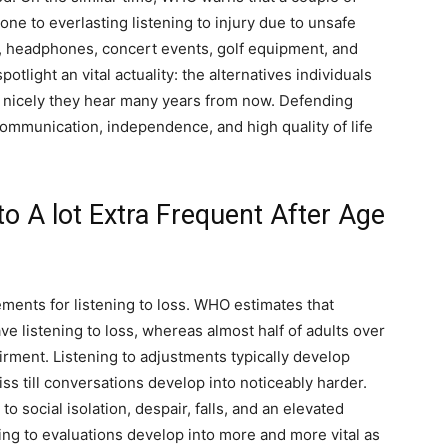
one to everlasting listening to injury due to unsafe
s, headphones, concert events, golf equipment, and
light an vital actuality: the alternatives individuals
w nicely they hear many years from now. Defending
 communication, independence, and high quality of life
to A lot Extra Frequent After Age
ments for listening to loss. WHO estimates that
ve listening to loss, whereas almost half of adults over
irment. Listening to adjustments typically develop
ss till conversations develop into noticeably harder.
to social isolation, despair, falls, and an elevated
ng to evaluations develop into more and more vital as