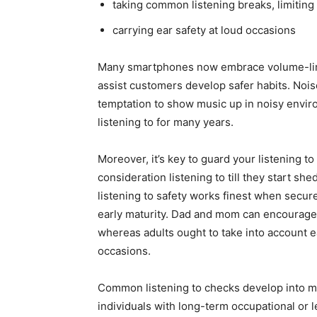
taking common listening breaks, limiting 
carrying ear safety at loud occasions
Many smartphones now embrace volume-limit
assist customers develop safer habits. No
temptation to show music up in noisy enviro
listening to for many years.
Moreover, it’s key to guard your listening to
consideration listening to till they start sh
listening to safety works finest when secur
early maturity. Dad and mom can encourage
whereas adults ought to take into account 
occasions.
Common listening to checks develop into mor
individuals with long-term occupational or l