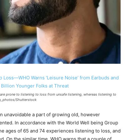
re prone to listening to loss from unsafe listening, whereas listening to
sta_photos/Shutterstock
an unavoidable a part of growing old, however
ented. In accordance with the World Well being Group
e ages of 65 and 74 experiences listening to loss, and
ted. On the similar time, WHO warns that a couple of