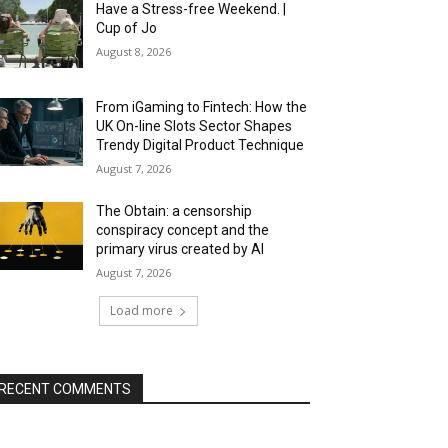
Have a Stress-free Weekend. |
Cup of Jo
August 8, 2026
From iGaming to Fintech: How the
UK On-line Slots Sector Shapes
Trendy Digital Product Technique
August 7, 2026
The Obtain: a censorship
conspiracy concept and the
primary virus created by AI
August 7, 2026
Load more
RECENT COMMENTS