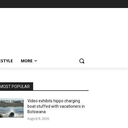
ESTYLE
MORE
MOST POPULAR
Video exhibits hippo charging
boat stuffed with vacationers in
Botswana
August 8, 2026