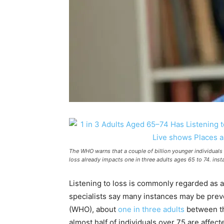
The WHO warns that a couple of billion younger individuals a
loss already impacts one in three adults ages 65 to 74. in
Listening to loss is commonly regarded as 
specialists say many instances may be prev
(WHO), about
one in three adults
between th
almost half of individuals over 75 are affec