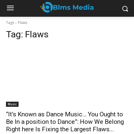
Tags
Flaws
Tag:
Flaws
Music
“It’s Known as Dance Music… You Ought to
Be In a position to Dance”: How We Belong
Right here Is Fixing the Largest Flaws...