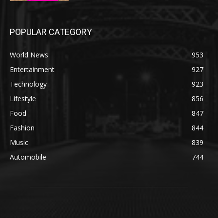
POPULAR CATEGORY
World News
953
Entertainment
927
Technology
923
Lifestyle
856
Food
847
Fashion
844
Music
839
Automobile
744