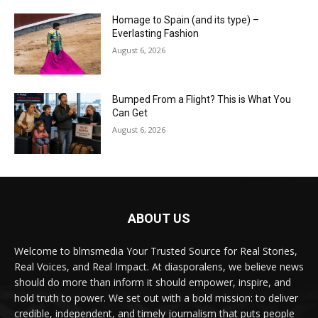
Homage to Spain (and its type) –
Everlasting Fashion
August 6, 2026
Bumped From a Flight? This is What You
Can Get
August 6, 2026
ABOUT US
Welcome to blmsmedia Your Trusted Source for Real Stories,
Real Voices, and Real Impact. At diasporalens, we believe news
should do more than inform it should empower, inspire, and
hold truth to power. We set out with a bold mission: to deliver
credible, independent, and timely journalism that puts people