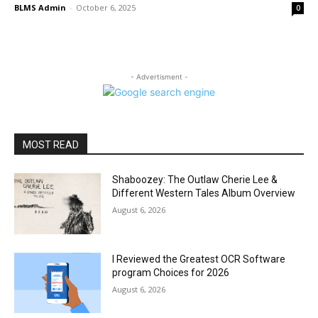
BLMS Admin
-
October 6, 2025
0
- Advertisment -
MOST READ
Shaboozey: The Outlaw Cherie Lee &
Different Western Tales Album Overview
August 6, 2026
I Reviewed the Greatest OCR Software
program Choices for 2026
August 6, 2026