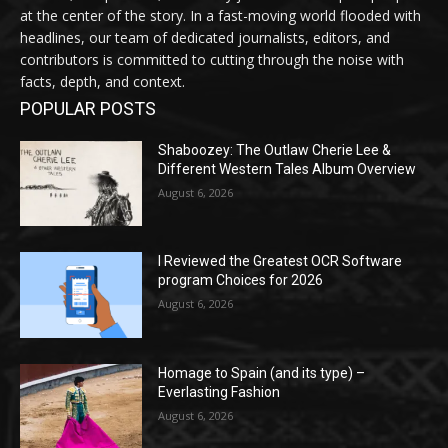
at the center of the story. In a fast-moving world flooded with
headlines, our team of dedicated journalists, editors, and
contributors is committed to cutting through the noise with
facts, depth, and context.
POPULAR POSTS
Shaboozey: The Outlaw Cherie Lee &
Different Western Tales Album Overview
August 6, 2026
I Reviewed the Greatest OCR Software
program Choices for 2026
August 6, 2026
Homage to Spain (and its type) –
Everlasting Fashion
August 6, 2026