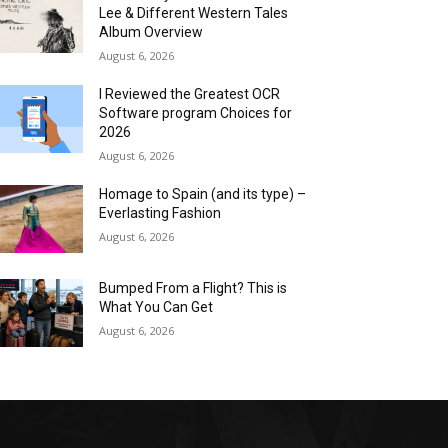
Lee & Different Western Tales
Album Overview
August 6, 2026
I Reviewed the Greatest OCR
Software program Choices for
2026
August 6, 2026
Homage to Spain (and its type) –
Everlasting Fashion
August 6, 2026
Bumped From a Flight? This is
What You Can Get
August 6, 2026