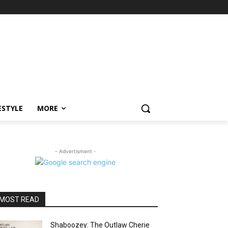
ESTYLE
MORE
- Advertisment -
MOST READ
Shaboozey: The Outlaw Cherie