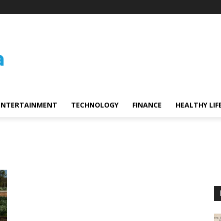
ENTERTAINMENT
TECHNOLOGY
FINANCE
HEALTHY LIF