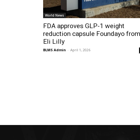
World News
FDA approves GLP-1 weight
reduction capsule Foundayo fro
Eli Lilly
BLMS Admin
-
April 1, 2026