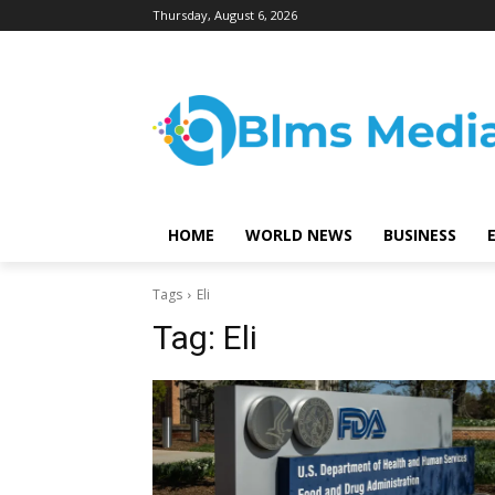
Thursday, August 6, 2026
HOME
WORLD NEWS
BUSINESS
Tags
Eli
Tag:
Eli