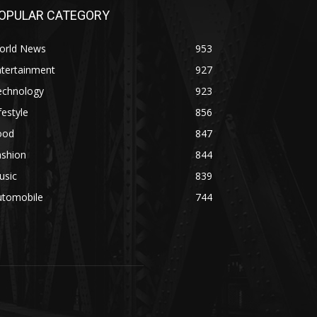
OPULAR CATEGORY
orld News
953
ntertainment
927
echnology
923
festyle
856
ood
847
ashion
844
usic
839
utomobile
744