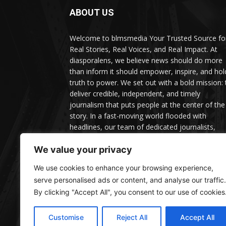
ABOUT US
Welcome to blmsmedia Your Trusted Source fo
Real Stories, Real Voices, and Real Impact. At
diasporalens, we believe news should do more
than inform it should empower, inspire, and hol
truth to power. We set out with a bold mission: 
deliver credible, independent, and timely
journalism that puts people at the center of the
story. In a fast-moving world flooded with
headlines, our team of dedicated journalists,
editors, and contributors is committed to cuttin
through the noise with facts, depth, and context
We value your privacy
We use cookies to enhance your browsing experience,
serve personalised ads or content, and analyse our traffic.
By clicking "Accept All", you consent to our use of cookies
Customise
Reject All
Accept All