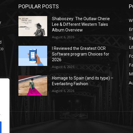
POPULAR POSTS
P
Shaboozey: The Outlaw Cherie
W
r
Lee & Different Western Tales
E
Album Overview
August 6, 2026
T
d
Li
to
I Reviewed the Greatest OCR
Software program Choices for
F
2026
F
August 6, 2026
M
Homage to Spain (and its type) –
g
A
Everlasting Fashion
.
August 6, 2026
.