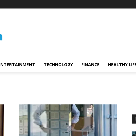
ENTERTAINMENT
TECHNOLOGY
FINANCE
HEALTHY LIF