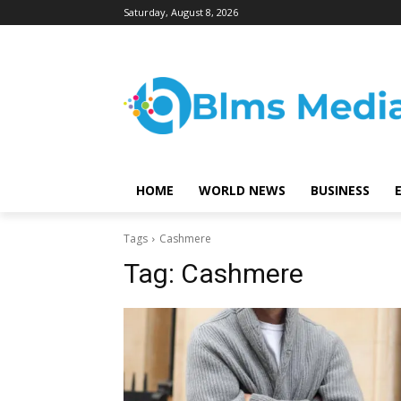
Saturday, August 8, 2026
HOME
WORLD NEWS
BUSINESS
Tags
Cashmere
Tag:
Cashmere