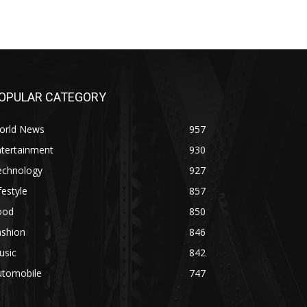
OPULAR CATEGORY
orld News
957
ntertainment
930
echnology
927
festyle
857
ood
850
ashion
846
usic
842
utomobile
747