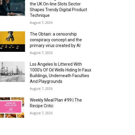
the UK On-line Slots Sector
Shapes Trendy Digital Product
Technique
August 7, 2026
The Obtain: a censorship
conspiracy concept and the
primary virus created by AI
August 7, 2026
Los Angeles Is Littered With
1000’s Of Oil Wells Hiding In Faux
Buildings, Underneath Faculties
And Playgrounds
August 7, 2026
Weekly Meal Plan #99 | The
Recipe Critic
August 7, 2026