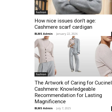
Fashion
How nice issues don’t age:
Cashmere scarf cardigan
BLMS Admin
-
January 22, 2026
Fashion
The Artwork of Caring for Cucinel
Cashmere: Knowledgeable
Recommendation for Lasting
Magnificence
BLMS Admin
-
July 7, 2025