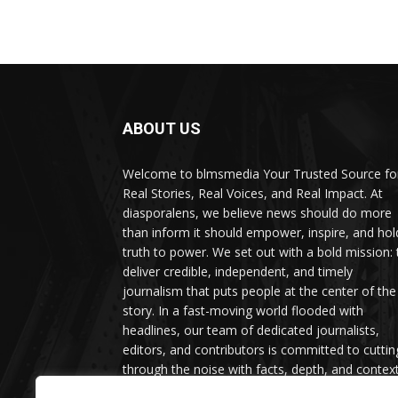
ABOUT US
Welcome to blmsmedia Your Trusted Source fo
Real Stories, Real Voices, and Real Impact. At
diasporalens, we believe news should do more
than inform it should empower, inspire, and hol
truth to power. We set out with a bold mission: 
deliver credible, independent, and timely
journalism that puts people at the center of the
story. In a fast-moving world flooded with
headlines, our team of dedicated journalists,
editors, and contributors is committed to cuttin
through the noise with facts, depth, and context