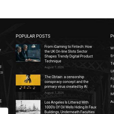
POPULAR POSTS
P
From iGaming to Fintech: How
W
r
the UK On-line Slots Sector
E
Shapes Trendy Digital Product
Technique
T
d
August 7, 2026
Li
to
The Obtain: a censorship
F
conspiracy concept and the
F
primary virus created by AI
August 7, 2026
M
g
A
Los Angeles Is Littered With
.
1000’s Of Oil Wells Hiding In Faux
Buildings, Underneath Faculties