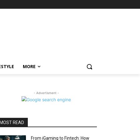
ESTYLE
MORE
- Advertisment -
MOST READ
From iGaming to Fintech: How