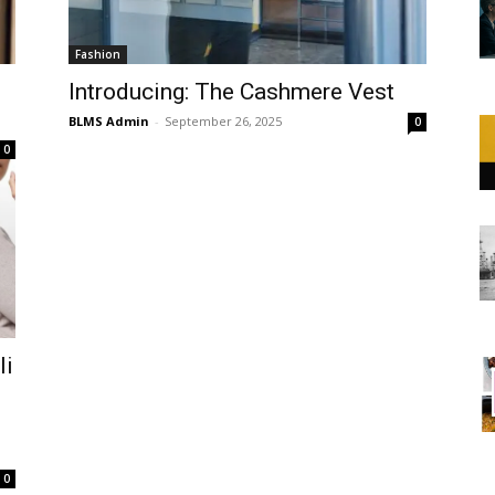
Fashion
Introducing: The Cashmere Vest
BLMS Admin
-
September 26, 2025
0
0
li
0