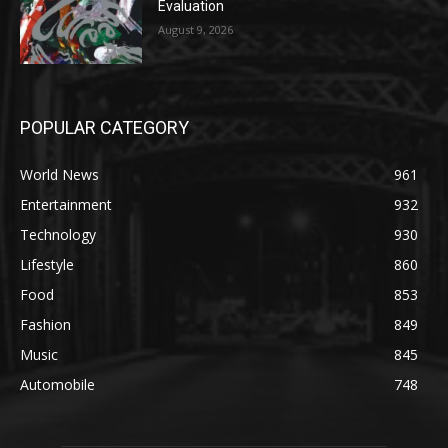
Evaluation
August 9, 2026
POPULAR CATEGORY
World News
961
Entertainment
932
Technology
930
Lifestyle
860
Food
853
Fashion
849
Music
845
Automobile
748