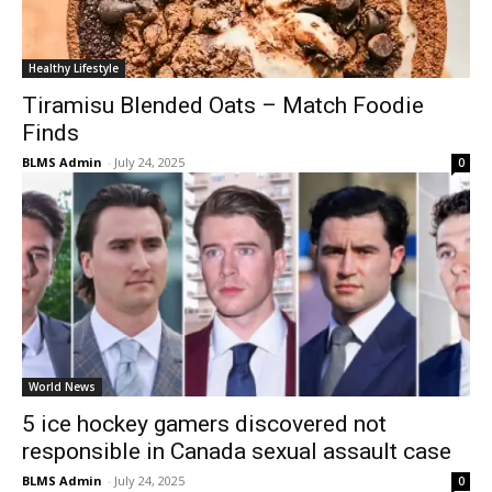
Healthy Lifestyle
Tiramisu Blended Oats – Match Foodie
Finds
BLMS Admin
-
July 24, 2025
0
World News
5 ice hockey gamers discovered not
responsible in Canada sexual assault case
BLMS Admin
-
July 24, 2025
0