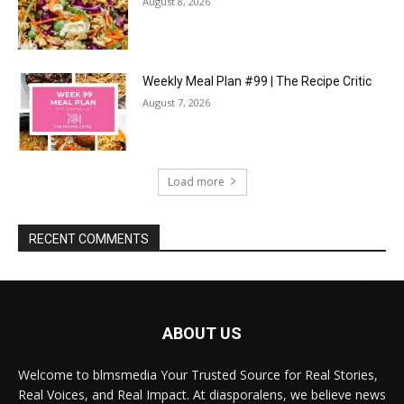
August 8, 2026
Weekly Meal Plan #99 | The Recipe Critic
August 7, 2026
Load more
RECENT COMMENTS
ABOUT US
Welcome to blmsmedia Your Trusted Source for Real Stories,
Real Voices, and Real Impact. At diasporalens, we believe news