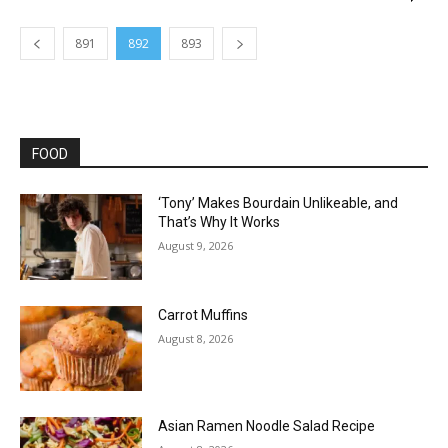
891
892
893
FOOD
‘Tony’ Makes Bourdain Unlikeable, and
That’s Why It Works
August 9, 2026
Carrot Muffins
August 8, 2026
Asian Ramen Noodle Salad Recipe