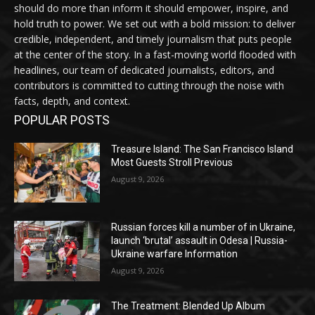
should do more than inform it should empower, inspire, and
hold truth to power. We set out with a bold mission: to deliver
credible, independent, and timely journalism that puts people
at the center of the story. In a fast-moving world flooded with
headlines, our team of dedicated journalists, editors, and
contributors is committed to cutting through the noise with
facts, depth, and context.
POPULAR POSTS
Treasure Island: The San Francisco Island
Most Guests Stroll Previous
August 9, 2026
Russian forces kill a number of in Ukraine,
launch ‘brutal’ assault in Odesa | Russia-
Ukraine warfare Information
August 9, 2026
The Treatment: Blended Up Album