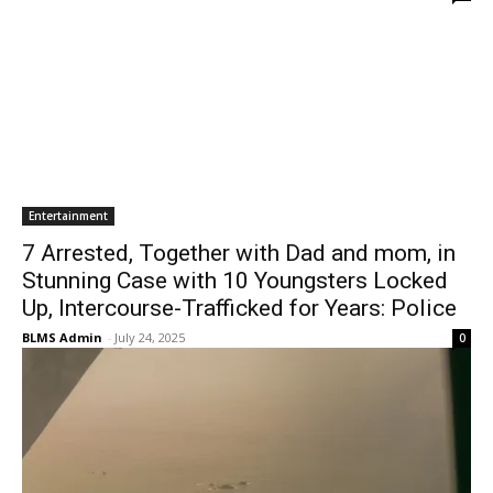
Entertainment
7 Arrested, Together with Dad and mom, in
Stunning Case with 10 Youngsters Locked
Up, Intercourse-Trafficked for Years: Police
BLMS Admin
-
July 24, 2025
0