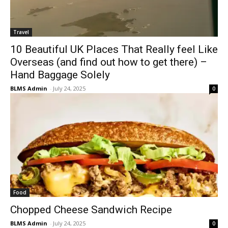
Travel
10 Beautiful UK Places That Really feel Like
Overseas (and find out how to get there) –
Hand Baggage Solely
BLMS Admin
-
July 24, 2025
0
Food
Chopped Cheese Sandwich Recipe
BLMS Admin
-
July 24, 2025
0