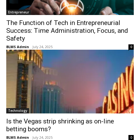
Entrepreneur
The Function of Tech in Entrepreneurial
Success: Time Administration, Focus, and
Safety
BLMS Admin
-
July 24, 2025
0
Technology
Is the Vegas strip shrinking as on-line
betting booms?
BLMS Admin
-
July 24, 2025
0