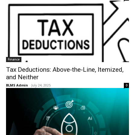
Finance
Tax Deductions: Above-the-Line, Itemized,
and Neither
BLMS Admin
-
July 24, 2025
0