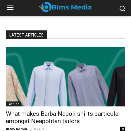
LATEST ARTICLES
Fashion
What makes Barba Napoli shirts particular
amongst Neapolitan tailors
BLMS Admin
-
July 24, 2025
0