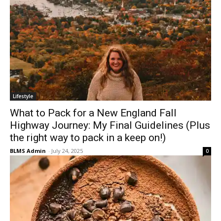
Lifestyle
What to Pack for a New England Fall
Highway Journey: My Final Guidelines (Plus
the right way to pack in a keep on!)
BLMS Admin
-
July 24, 2025
0